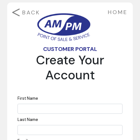
HOME
BACK
CUSTOMER PORTAL
Create Your
Account
First Name
Last Name