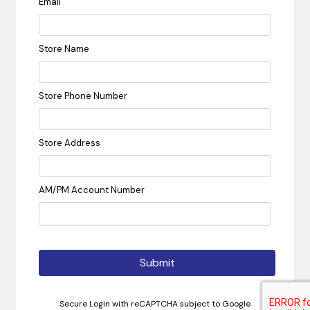
Email
Store Name
Store Phone Number
Store Address
AM/PM Account Number
Submit
Secure Login with reCAPTCHA subject to Google